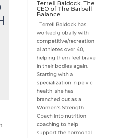
O
Terrell Baldock, The
CEO of The Barbell
Balance
H
Terrell Baldock has
worked globally with
competitive/recreation
al athletes over 40,
helping them feel brave
in their bodies again.
Starting with a
specialization in pelvic
health, she has
branched out as a
Women's Strength
Coach into nutrition
coaching to help
rt
support the hormonal
e