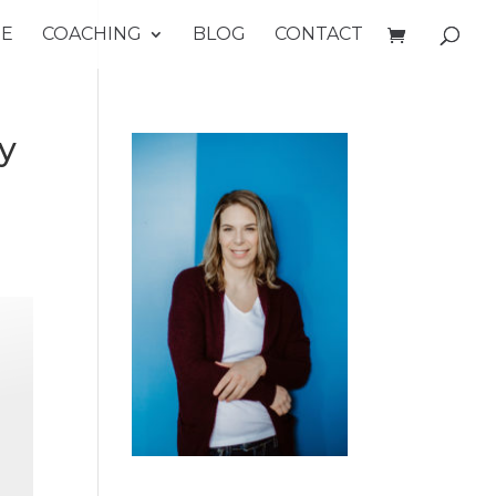
E
COACHING
BLOG
CONTACT
y