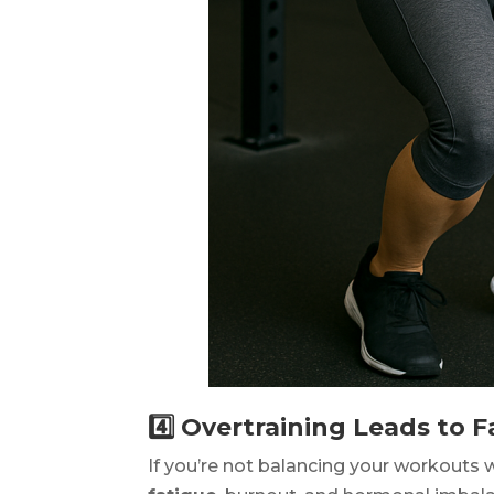
4️⃣ Overtraining Leads to
If you’re not balancing your workouts 