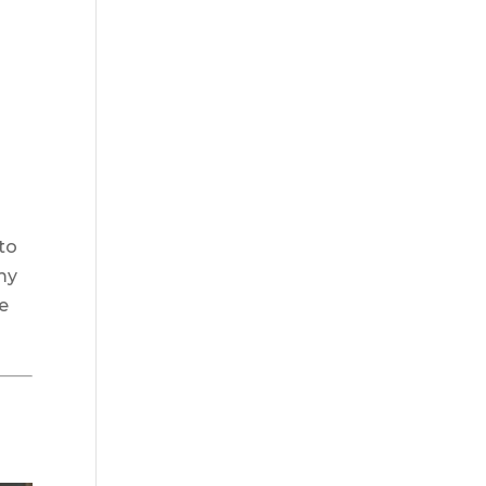
 to
 my
se