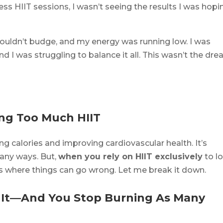
ess HIIT sessions, I wasn’t seeing the results I was hopi
 wouldn’t budge, and my energy was running low. I was
and I was struggling to balance it all. This wasn’t the dr
ing Too Much HIIT
ng calories and improving cardiovascular health. It’s
any ways. But,
when you rely on HIIT exclusively
to l
’s where things can go wrong. Let me break it down.
o It—And You Stop Burning As Many