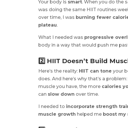
Your body is
smart
. When you do the s
was doing the same HIIT routines week
over time, I was
burning fewer calor
plateau
.
What I needed was
progressive over
body in a way that would push me past 
2️⃣ HIIT Doesn’t Build Mus
Here’s the reality:
HIIT can tone
your b
does. And here’s why that’s a problem
muscle you have, the more
calories y
can
slow down
over time.
I needed to
incorporate strength tra
muscle growth
helped me
boost my