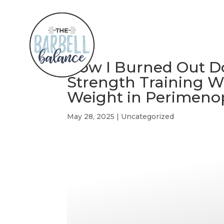
How I Burned Out 
Strength Training Wa
Weight in Perimeno
May 28, 2025
|
Uncategorized