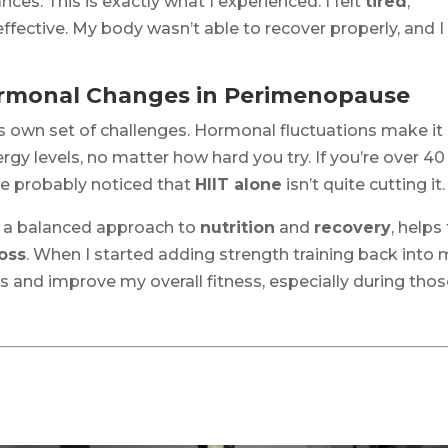
ces. This is exactly what I experienced. I felt
tired
,
ffective. My body wasn’t able to recover properly, and I
Hormonal Changes in Perimenopause
ts own set of challenges. Hormonal fluctuations make it
gy levels, no matter how hard you try. If you’re over 40
’ve probably noticed that
HIIT alone
isn’t quite cutting it.
h a balanced approach to
nutrition
and
recovery
, helps
loss
. When I started adding strength training back into
 and improve my overall fitness, especially during tho