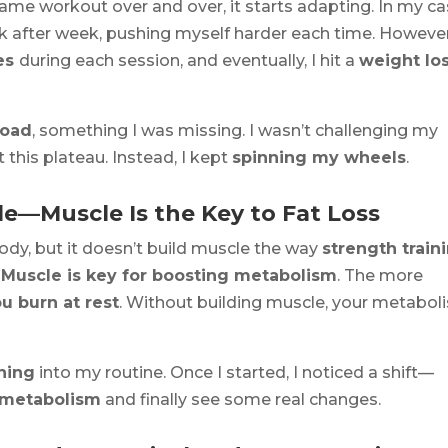
ame workout over and over, it starts adapting. In my cas
 after week, pushing myself harder each time. However
ies
during each session, and eventually, I hit a
weight lo
load
, something I was missing. I wasn’t challenging my
this plateau. Instead, I kept
spinning my wheels
.
cle—Muscle Is the Key to Fat Loss
ody, but it doesn’t build muscle the way
strength train
:
Muscle is key for boosting metabolism
. The more
ou burn at rest
. Without building muscle, your metabol
ining
into my routine. Once I started, I noticed a shift—
 metabolism
and finally see some real changes.