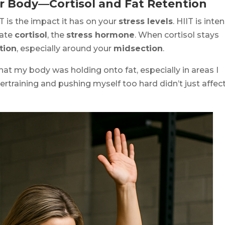
ur Body—Cortisol and Fat Retention
 is the impact it has on your
stress levels
. HIIT is inte
vate
cortisol
, the
stress hormone
. When cortisol stays
tion
, especially around your
midsection
.
that my body was holding onto fat, especially in areas I
rtraining and pushing myself too hard didn’t just affec