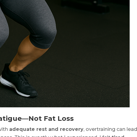
 Fatigue—Not Fat Loss
with
adequate rest and recovery
, overtraining can lea