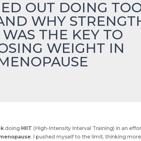
ED OUT DOING TO
AND WHY STRENGT
 WAS THE KEY TO
LOSING WEIGHT IN
IMENOPAUSE
ek
doing
HIIT
(High-Intensity Interval Training) in an effo
imenopause
. I pushed myself to the limit, thinking mor