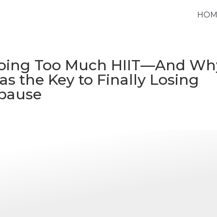
HOM
Doing Too Much HIIT—And Wh
s the Key to Finally Losing
pause