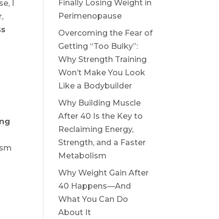
Finally Losing Weight in
e, I
Perimenopause
,
ss
Overcoming the Fear of
Getting “Too Bulky”:
Why Strength Training
Won’t Make You Look
Like a Bodybuilder
Why Building Muscle
After 40 Is the Key to
ing
Reclaiming Energy,
Strength, and a Faster
ism
Metabolism
Why Weight Gain After
40 Happens—And
What You Can Do
About It