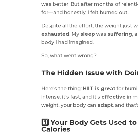
was better. But after months of relentl
for—and honestly, I felt burned out.
Despite all the effort, the weight just
exhausted
. My
sleep
was
suffering
, 
body I had imagined.
So, what went wrong?
The Hidden Issue with Do
Here’s the thing:
HIIT is great
for burni
intense, it’s fast, and it’s
effective
in m
weight, your body can
adapt
, and that
1️⃣ Your Body Gets Used t
Calories