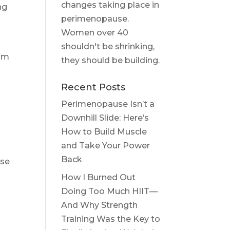
changes taking place in
ng
perimenopause.
Women over 40
shouldn't be shrinking,
eam
they should be building.
Recent Posts
Perimenopause Isn’t a
Downhill Slide: Here’s
How to Build Muscle
and Take Your Power
Back
ose
How I Burned Out
Doing Too Much HIIT—
And Why Strength
Training Was the Key to