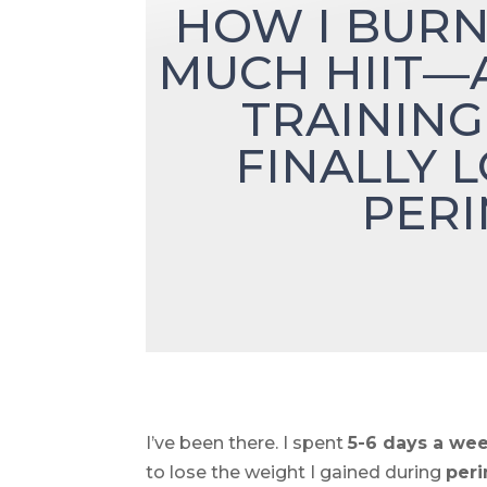
HOW I BURN
MUCH HIIT—
TRAINING
FINALLY 
PER
I’ve been there. I spent
5-6 days a we
to lose the weight I gained during
per