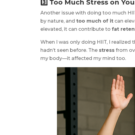
3️⃣ Too Much Stress on Yo
Another issue with doing too much HIIT
by nature, and
too much of it
can ele
elevated, it can contribute to
fat reten
When I was only doing HIIT, I realized 
hadn’t seen before. The
stress
from ove
my body—it affected my mind too.