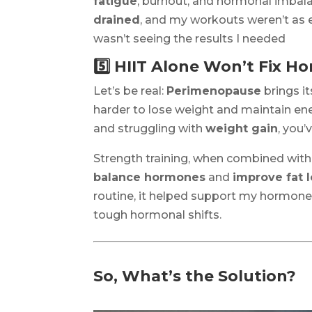
fatigue
, burnout, and hormonal imbalan
drained
, and my workouts weren’t as e
wasn’t seeing the results I needed
5️⃣ HIIT Alone Won’t Fix 
Let’s be real:
Perimenopause
brings i
harder to lose weight and maintain ener
and struggling with
weight gain
, you
Strength training, when combined wit
balance hormones
and
improve fat 
routine, it helped support my hormones
tough hormonal shifts.
So, What’s the Solution?